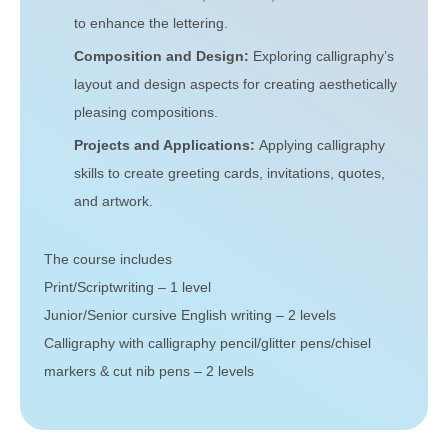
to enhance the lettering.
Composition and Design:
Exploring calligraphy’s
layout and design aspects for creating aesthetically
pleasing compositions.
Projects and Applications:
Applying calligraphy
skills to create greeting cards, invitations, quotes,
and artwork.
The course includes
Print/Scriptwriting – 1 level
Junior/Senior cursive English writing – 2 levels
Calligraphy with calligraphy pencil/glitter pens/chisel
markers & cut nib pens – 2 levels
Get In Touch