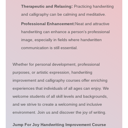
Therapeutic and Relaxing:
Practicing handwriting
and calligraphy can be calming and meditative.
Professional Enhancement:
Neat and attractive
handwriting can enhance a person’s professional
image, especially in fields where handwritten
communication is still essential.
Whether for personal development, professional
purposes, or artistic expression, handwriting
improvement and calligraphy courses offer enriching
experiences that individuals of all ages can enjoy. We
welcome students of all skill levels and backgrounds,
and we strive to create a welcoming and inclusive
environment. Join us and discover the joy of writing.
Jump For Joy Handwriting Improvement Course