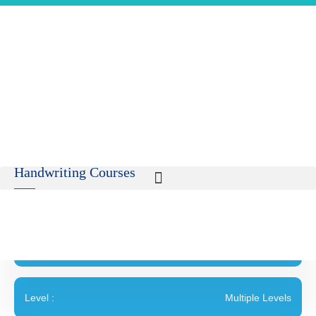
Handwriting Courses
Age :
5 and above
Level :
Multiple Levels