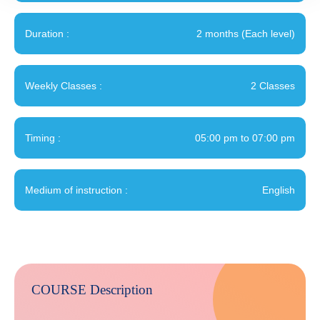
Duration :
2 months (Each level)
Weekly Classes :
2 Classes
Timing :
05:00 pm to 07:00 pm
Medium of instruction :
English
COURSE Description