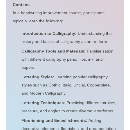
Content:
In a handwriting improvement course, participants
typically learn the following:
Introduction to Calligraphy:
Understanding the
history and basics of calligraphy as an art form.
Calligraphy Tools and Materials:
Familiarisation
with different calligraphy pens, nibs, ink, and
papers.
Lettering Styles:
Learning popular calligraphy
styles such as Gothic, Italic, Uncial, Copperplate,
and Modern Calligraphy.
Lettering Techniques:
Practicing different strokes,
pressure, and angles to create diverse letterforms.
Flourishing and Embellishments:
Adding
decorative elements, flourishes, and ornamentation