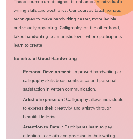
These courses are designed to enhance an individual’s
writing skills and aesthetics. Our courses teach various
techniques to make handwriting neater, more legible,
and visually appealing. Calligraphy, on the other hand,
takes handwriting to an artistic level, where participants
learn to create
Benefits of Good Handwriting
Personal Development:
Improved handwriting or
calligraphy skills boost confidence and personal
satisfaction in written communication.
Artistic Expression:
Calligraphy allows individuals
to express their creativity and artistry through
beautiful lettering.
Attention to Detail:
Participants learn to pay
attention to details and precision in their writing.