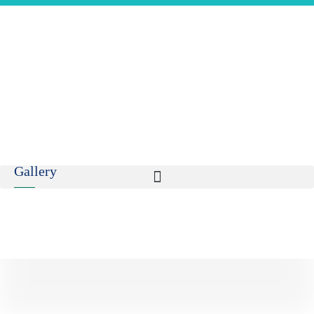
Gallery